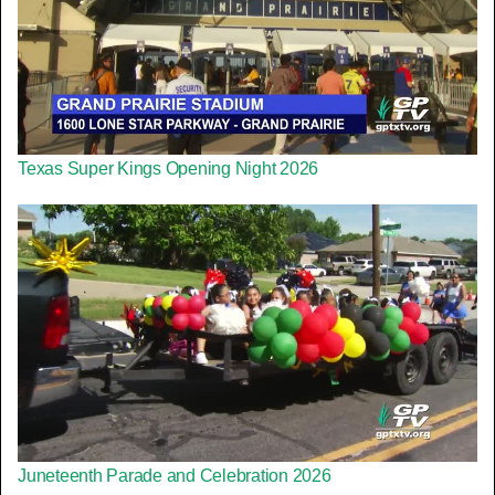
Texas Super Kings Opening Night 2026
Juneteenth Parade and Celebration 2026