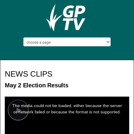
NEWS CLIPS
May 2 Election Results
This
is
a
The media could not be loaded, either because the server
modal
window.
or network failed or because the format is not supported.
Play