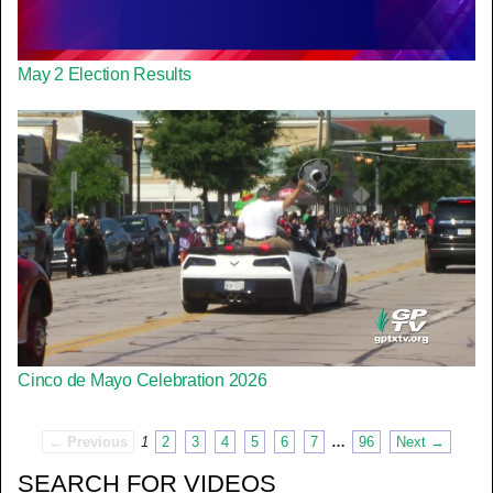
May 2 Election Results
Cinco de Mayo Celebration 2026
← Previous
1
2
3
4
5
6
7
…
96
Next →
SEARCH FOR VIDEOS