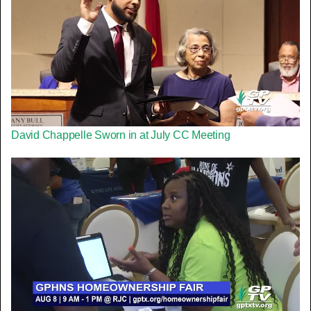
David Chappelle Sworn in at July CC Meeting