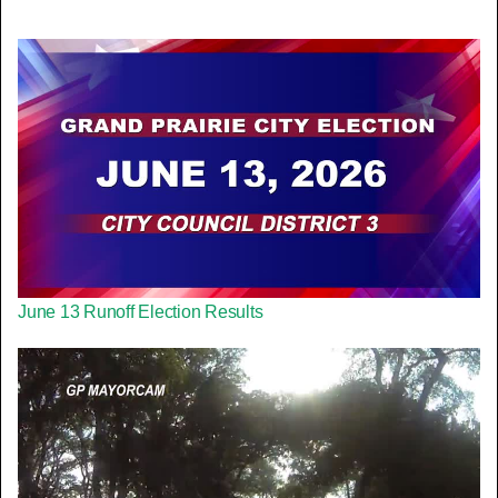
June 13 Runoff Election Results