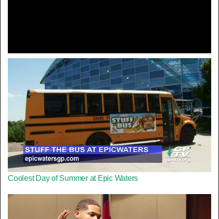
Video
Coolest Day of Summer at Epic Waters