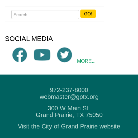
GO!
SOCIAL MEDIA
MORE...
972-237-8000
webmaster@gptx.org
300 W Main St.
Grand Prairie, TX 75050
Visit the City of Grand Prairie website