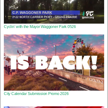
Cyclin' with the Mayor Waggoner Park 0526
City Calendar Submission Promo 2026