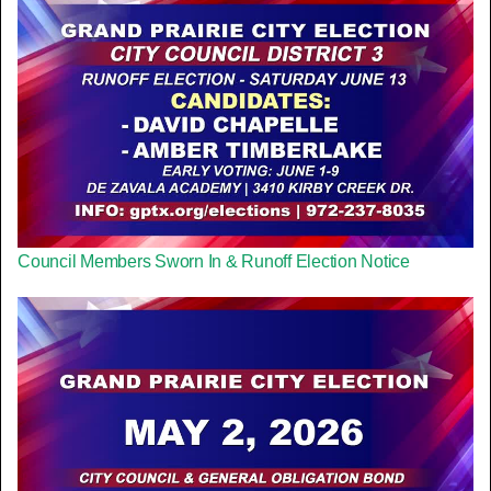
Council Members Sworn In & Runoff Election Notice