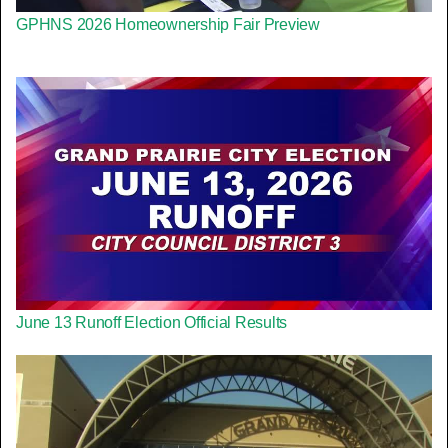
GPHNS 2026 Homeownership Fair Preview
June 13 Runoff Election Official Results