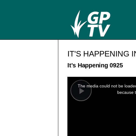
IT'S HAPPENING 
It's Happening 0925
This
is
a
The media could not be loaded,
modal
window.
because t
Play
Video