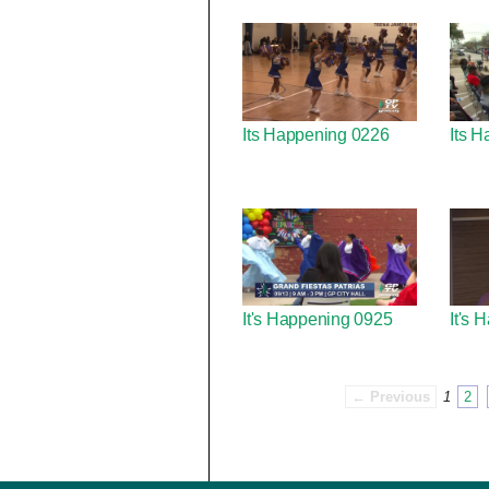
Its Happening 0226
Its H
It's Happening 0925
It's
← Previous
1
2