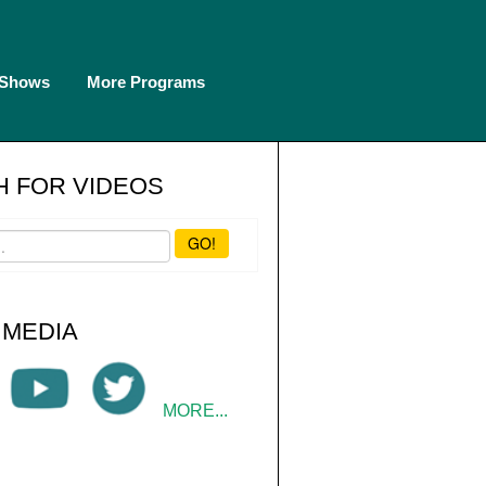
 Shows
More Programs
 FOR VIDEOS
GO!
 MEDIA
MORE...