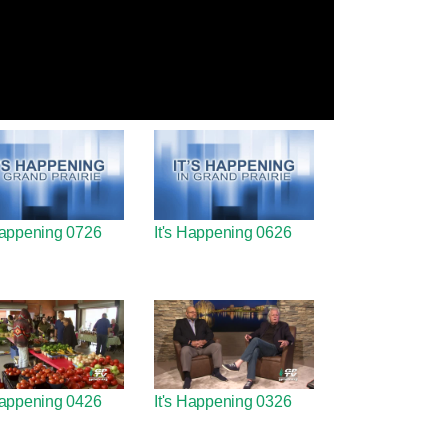
 Happening 0726
It's Happening 0626
 Happening 0426
It's Happening 0326