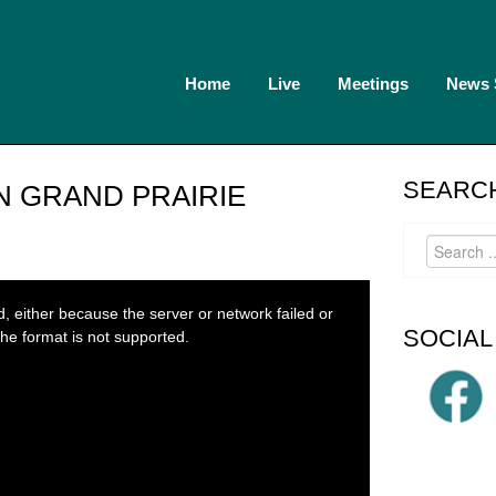
Home
Live
Meetings
News
SEARCH
IN GRAND PRAIRIE
 either because the server or network failed or
SOCIAL
he format is not supported.