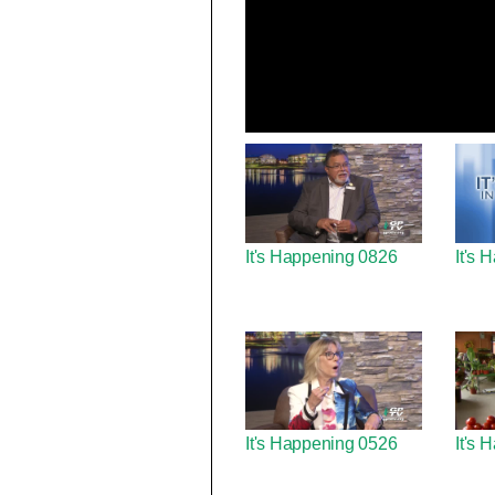
It's Happening 0826
It's
It's Happening 0526
It's