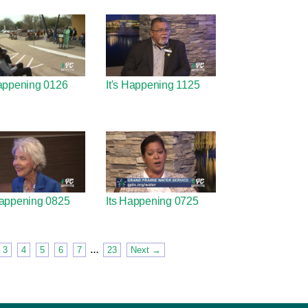
⁬appening 0126
It's Happening 1125
 Happening 0825
Its Happening 0725
3
4
5
6
7
…
23
Next →