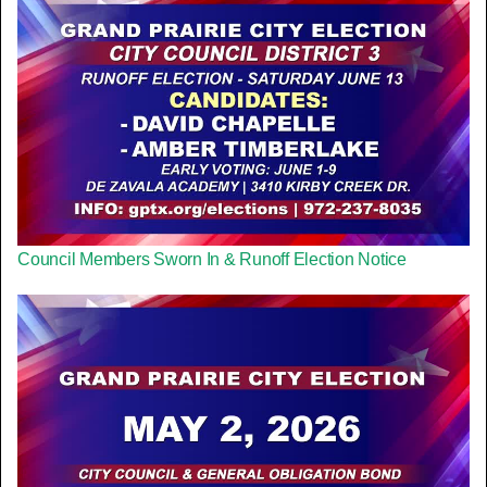
Council Members Sworn In & Runoff Election Notice