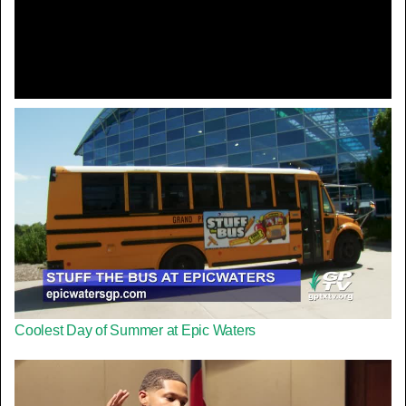
Video
Coolest Day of Summer at Epic Waters