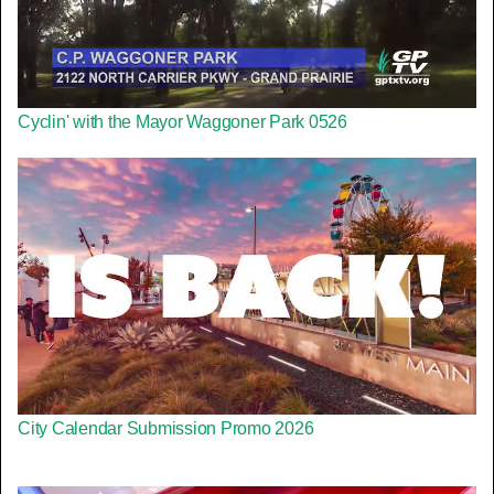
Cyclin' with the Mayor Waggoner Park 0526
City Calendar Submission Promo 2026