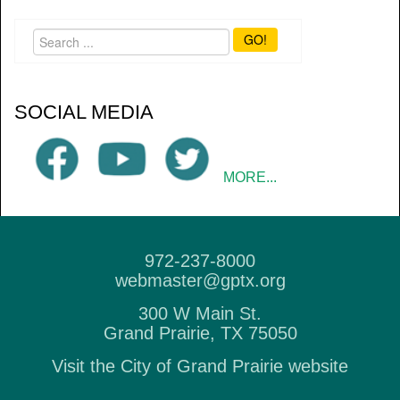
GO!
SOCIAL MEDIA
MORE...
972-237-8000
webmaster@gptx.org
300 W Main St.
Grand Prairie, TX 75050
Visit the City of Grand Prairie website