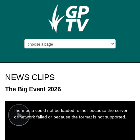
NEWS CLIPS
The Big Event 2026
This
is
a
The media could not be loaded, either because the server
modal
window.
or network failed or because the format is not supported.
Play