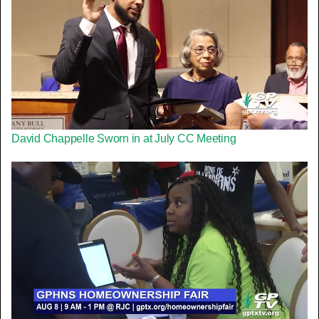
David Chappelle Sworn in at July CC Meeting