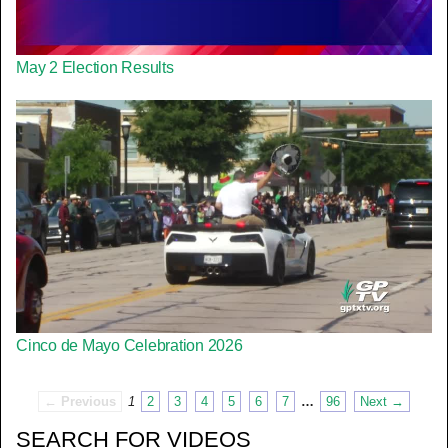
May 2 Election Results
Cinco de Mayo Celebration 2026
← Previous
1
2
3
4
5
6
7
…
96
Next →
SEARCH FOR VIDEOS