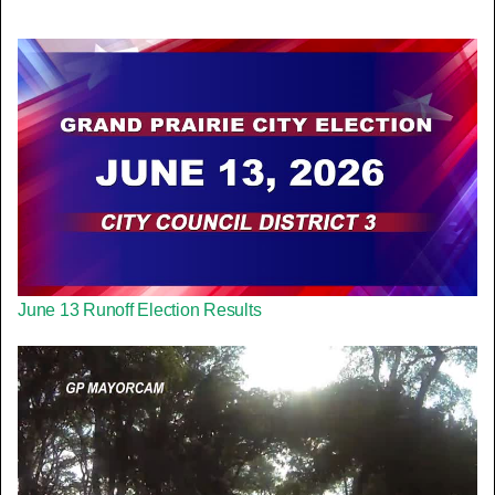
June 13 Runoff Election Results