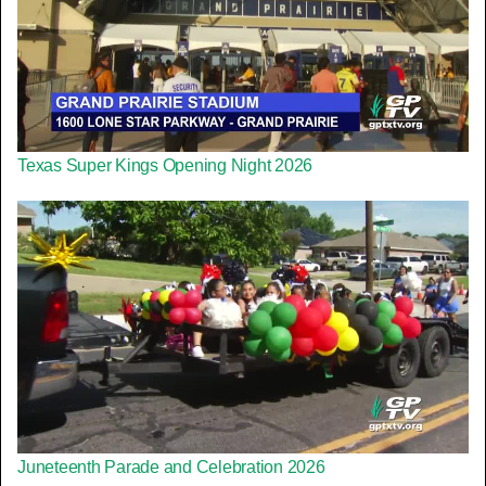
Texas Super Kings Opening Night 2026
Juneteenth Parade and Celebration 2026