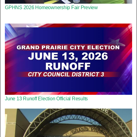
GPHNS 2026 Homeownership Fair Preview
June 13 Runoff Election Official Results