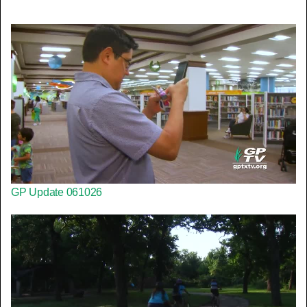
GP Update 061026