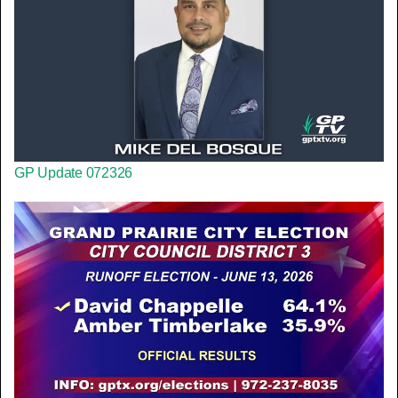
GP Update 072326