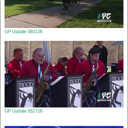
GP Update 060126
GP Update 052726