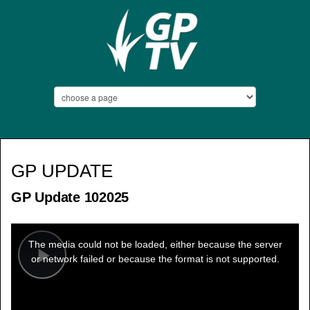
GP UPDATE
GP Update 102025
This
is
a
The media could not be loaded, either because the server
modal
window.
or network failed or because the format is not supported.
Play