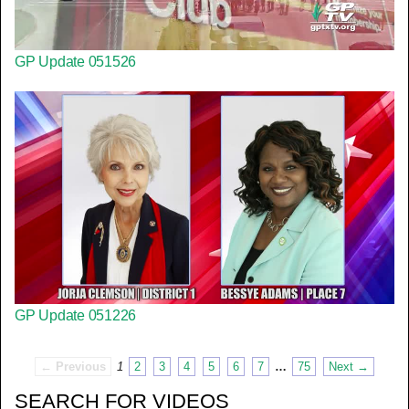
GP Update 051526
GP Update 051226
← Previous
1
2
3
4
5
6
7
…
75
Next →
SEARCH FOR VIDEOS