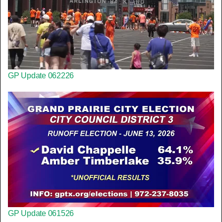
GP Update 062226
GP Update 061526