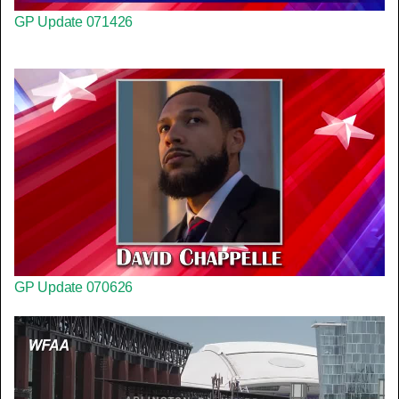
GP Update 071426
GP Update 070626