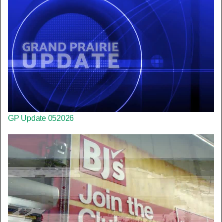
GP Update 052026