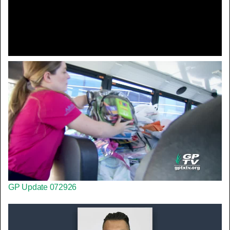
Video
GP Update 072926