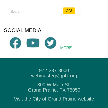
GO!
SOCIAL MEDIA
MORE...
972-237-8000
webmaster@gptx.org
300 W Main St.
Grand Prairie, TX 75050
Visit the City of Grand Prairie website