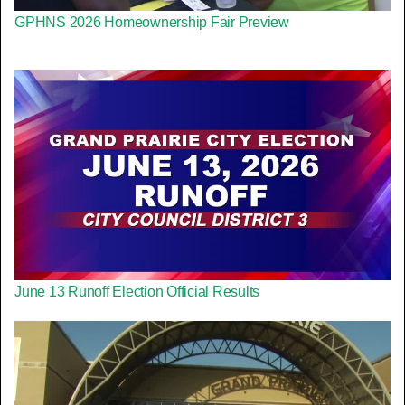
GPHNS 2026 Homeownership Fair Preview
June 13 Runoff Election Official Results