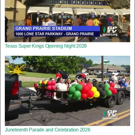
Texas Super Kings Opening Night 2026
Juneteenth Parade and Celebration 2026