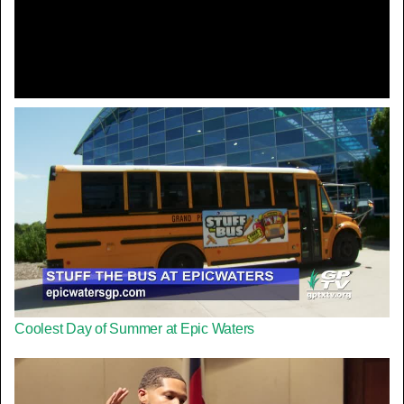
Video
Coolest Day of Summer at Epic Waters