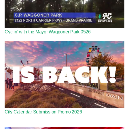
Cyclin' with the Mayor Waggoner Park 0526
City Calendar Submission Promo 2026