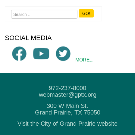
GO!
SOCIAL MEDIA
MORE...
972-237-8000
webmaster@gptx.org
300 W Main St.
Grand Prairie, TX 75050
Visit the City of Grand Prairie website