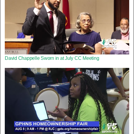
David Chappelle Sworn in at July CC Meeting