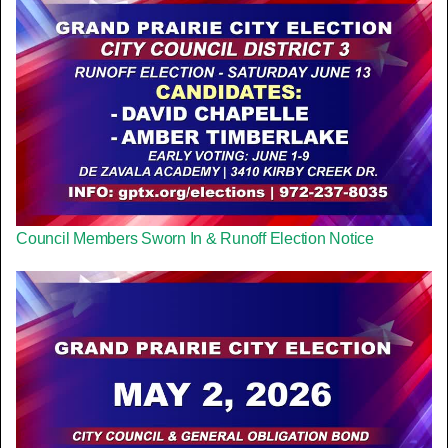
Council Members Sworn In & Runoff Election Notice