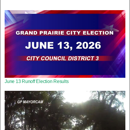
June 13 Runoff Election Results