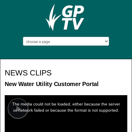
NEWS CLIPS
New Water Utility Customer Portal
This
is
a
The media could not be loaded, either because the server
modal
window.
or network failed or because the format is not supported.
Play