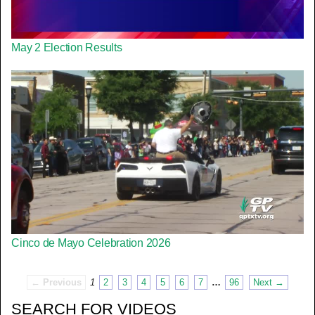
May 2 Election Results
Cinco de Mayo Celebration 2026
← Previous
1
2
3
4
5
6
7
…
96
Next →
SEARCH FOR VIDEOS