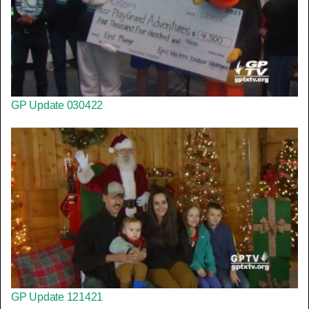
GP Update 030422
GP Update 121421