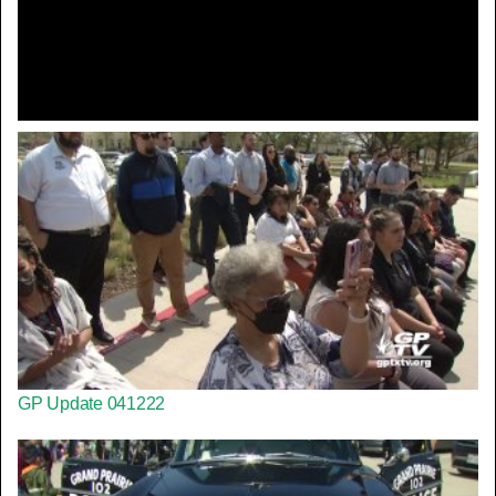
Video
GP Update 041222