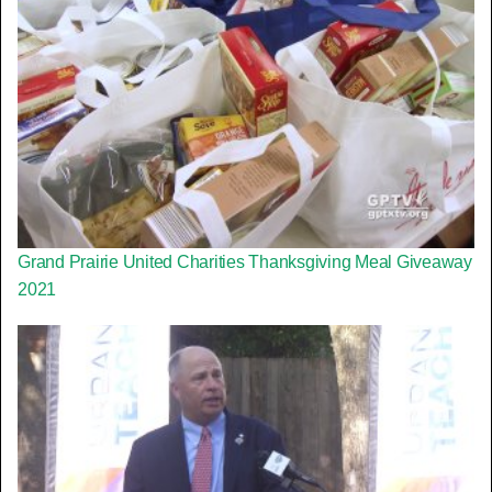
Grand Prairie United Charities Thanksgiving Meal Giveaway
2021