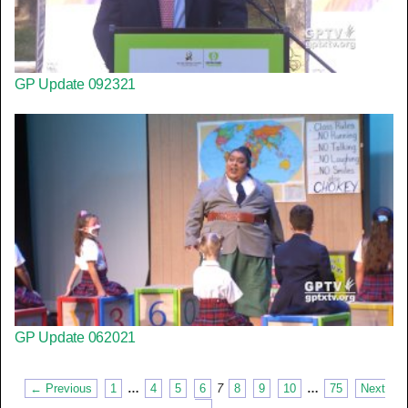
GP Update 092321
GP Update 062021
← Previous
1
…
4
5
6
7
8
9
10
…
75
Next