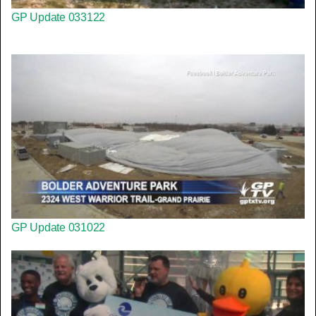
GP Update 033122
GP Update 031022