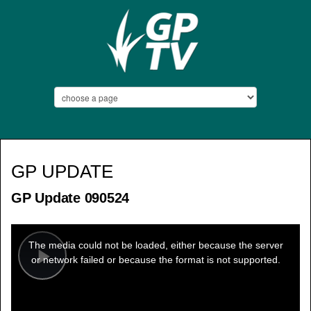
GP UPDATE
GP Update 090524
This
is
a
The media could not be loaded, either because the server
modal
window.
or network failed or because the format is not supported.
Play