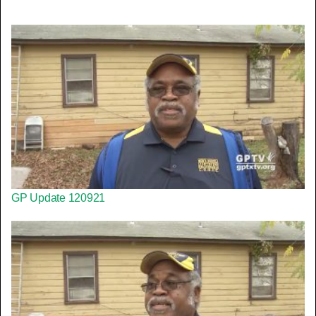
GP Update 120921