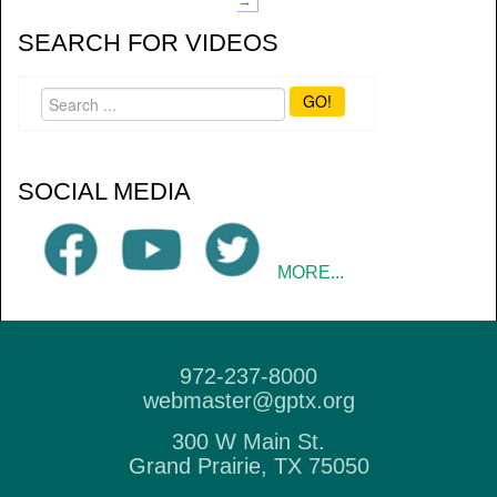
→
SEARCH FOR VIDEOS
GO!
SOCIAL MEDIA
MORE...
972-237-8000
webmaster@gptx.org
300 W Main St.
Grand Prairie, TX 75050