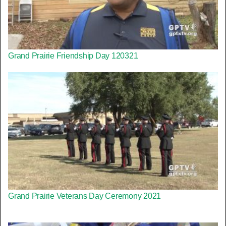
Grand Prairie Friendship Day 120321
Grand Prairie Veterans Day Ceremony 2021