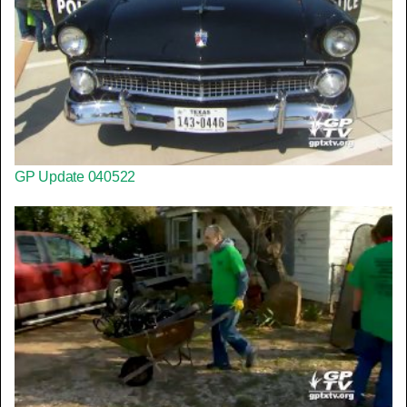
GP Update 040522