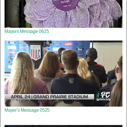
Mayors Message 0625
Mayor's Message 0525