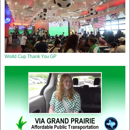
World Cup Thank You GP