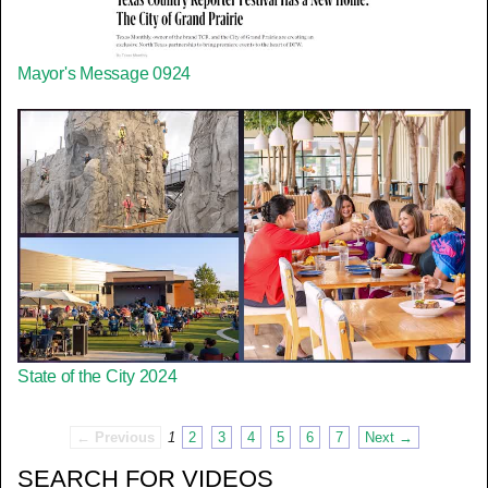
Mayor's Message 0924
State of the City 2024
← Previous
1
2
3
4
5
6
7
Next →
SEARCH FOR VIDEOS