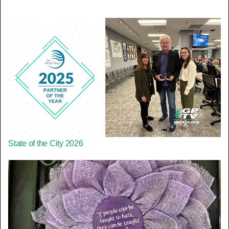
State of the City 2026