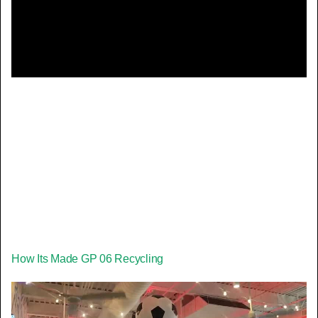
Video
How Its Made GP 06 Recycling