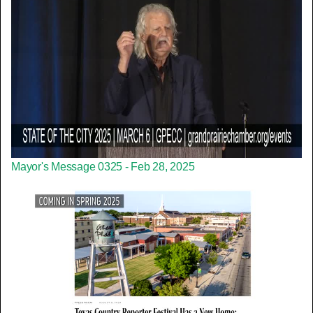
Mayor's Message 0325 - Feb 28, 2025