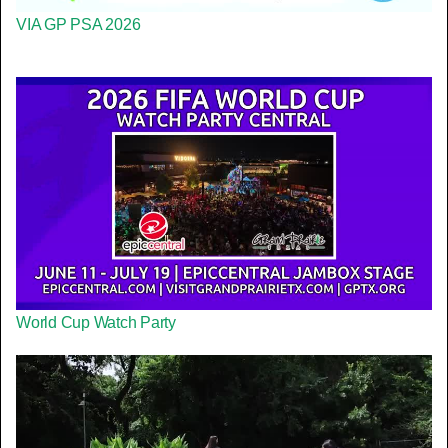
VIA GP PSA 2026
World Cup Watch Party