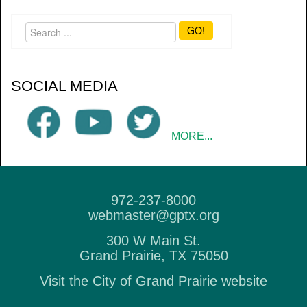
GO!
SOCIAL MEDIA
MORE...
972-237-8000
webmaster@gptx.org
300 W Main St.
Grand Prairie, TX 75050
Visit the City of Grand Prairie website