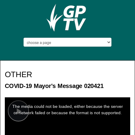
OTHER
COVID-19 Mayor's Message 020421
This
is
a
The media could not be loaded, either because the server
modal
window.
or network failed or because the format is not supported.
Play