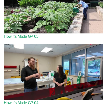
How It's Made GP 05
How It's Made GP 04