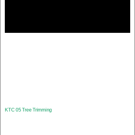
Video
KTC 05 Tree Trimming