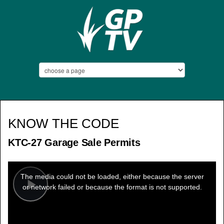
KNOW THE CODE
KTC-27 Garage Sale Permits
This
is
a
The media could not be loaded, either because the server
modal
window.
or network failed or because the format is not supported.
Play