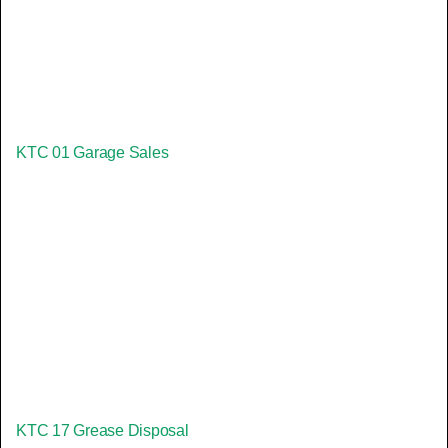
KTC 01 Garage Sales
KTC 17 Grease Disposal