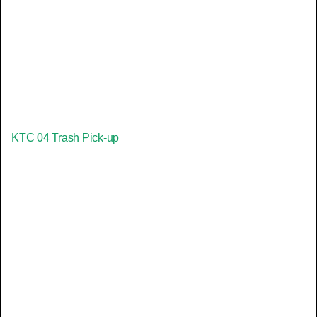
KTC 04 Trash Pick-up