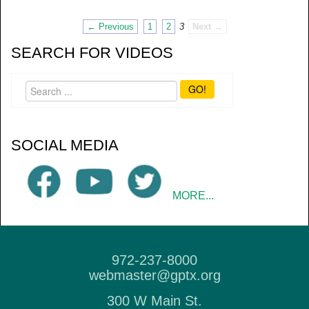
← Previous
1
2
3
Next →
SEARCH FOR VIDEOS
GO!
SOCIAL MEDIA
MORE...
972-237-8000
webmaster@gptx.org
300 W Main St.