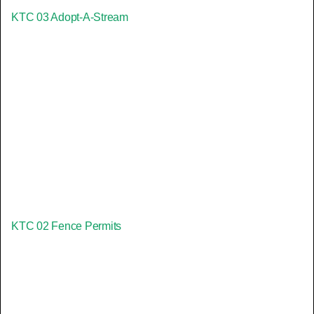
KTC 03 Adopt-A-Stream
KTC 02 Fence Permits