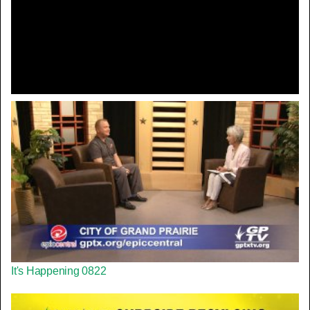
Video
It's Happening 0822