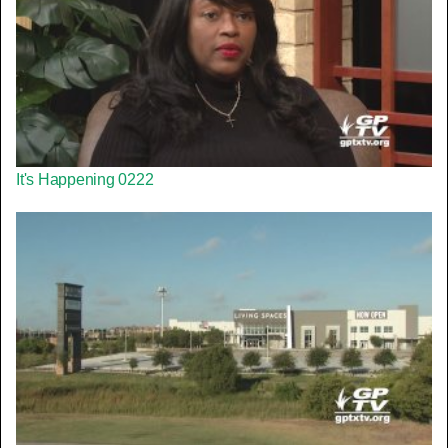
It's Happening 0222