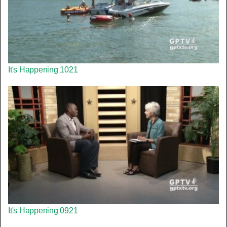
It's Happening 1021
It's Happening 0921