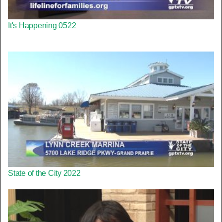
It's Happening 0522
State of the City 2022