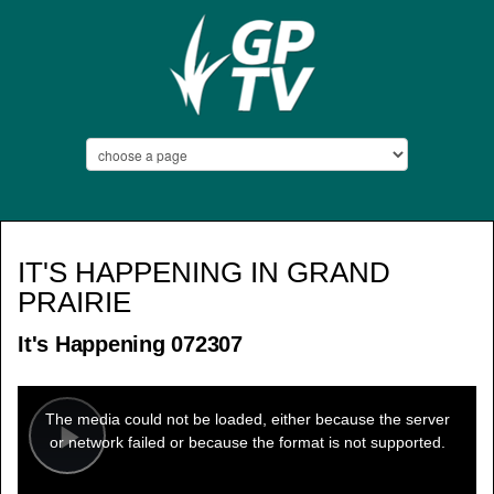
IT'S HAPPENING IN GRAND
PRAIRIE
It's Happening 072307
This
is
a
The media could not be loaded, either because the server
modal
window.
or network failed or because the format is not supported.
Play