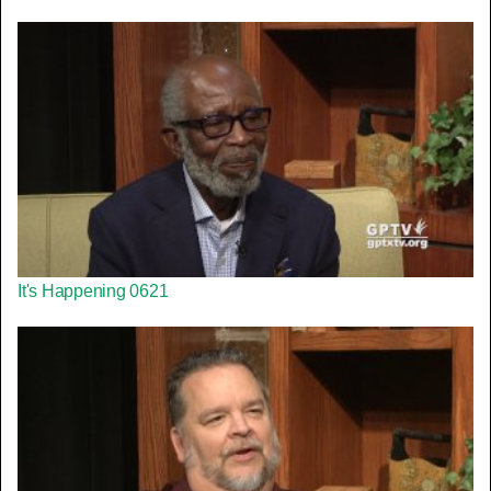
It's Happening 0621