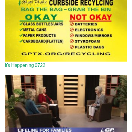
It's Happening 0722