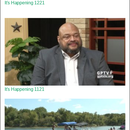
It's Happening 1221
It's Happening 1121