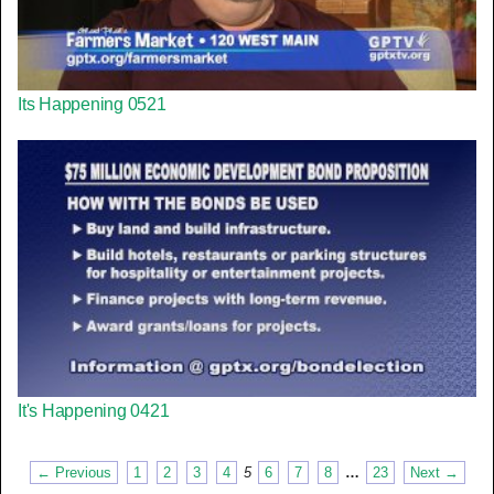
Its Happening 0521
It's Happening 0421
← Previous
1
2
3
4
5
6
7
8
…
23
Next →