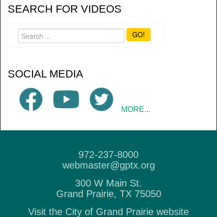
SEARCH FOR VIDEOS
GO!
SOCIAL MEDIA
MORE...
972-237-8000
webmaster@gptx.org
300 W Main St.
Grand Prairie, TX 75050
Visit the City of Grand Prairie website