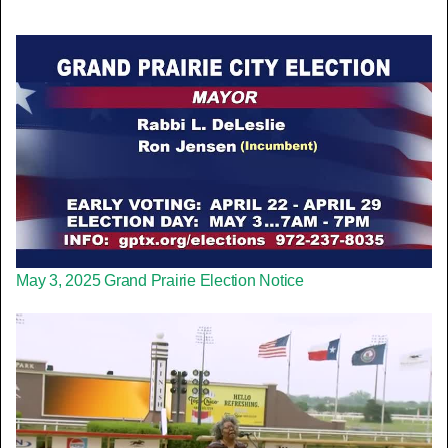
May 3, 2025 Grand Prairie Election Notice