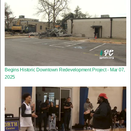
Begins Historic Downtown Redevelopment Project - Mar 07,
2025