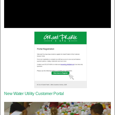
Video
New Water Utility Customer Portal