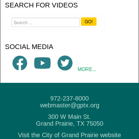
SEARCH FOR VIDEOS
GO!
SOCIAL MEDIA
MORE...
972-237-8000
webmaster@gptx.org
300 W Main St.
Grand Prairie, TX 75050
Visit the City of Grand Prairie website