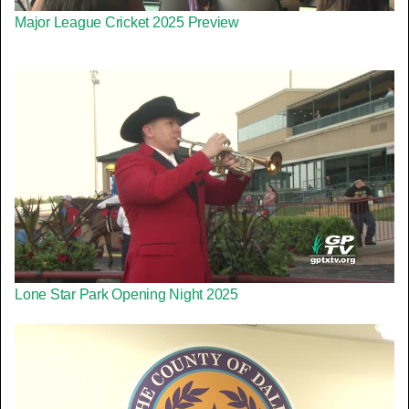
Major League Cricket 2025 Preview
Lone Star Park Opening Night 2025