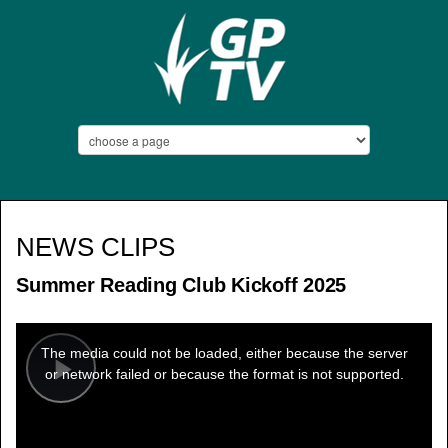
NEWS CLIPS
Summer Reading Club Kickoff 2025
This
is
a
The media could not be loaded, either because the server
modal
window.
or network failed or because the format is not supported.
Play