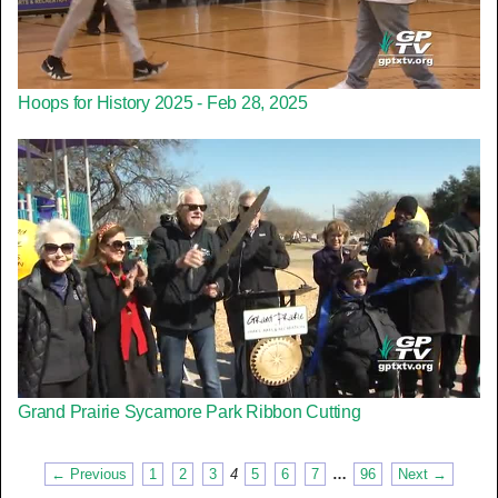
Hoops for History 2025 - Feb 28, 2025
Grand Prairie Sycamore Park Ribbon Cutting
← Previous
1
2
3
4
5
6
7
…
96
Next →