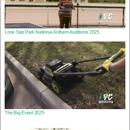
Lone Star Park National Anthem Auditions 2025
The Big Event 2025