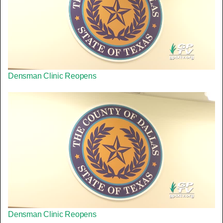
Densman Clinic Reopens
Densman Clinic Reopens