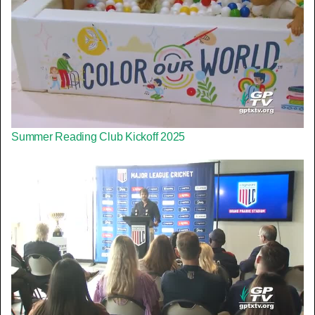
Summer Reading Club Kickoff 2025