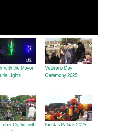
n' with the Mayor
Veterans Day
airie Lights
Ceremony 2025
mber Cyclin' with
Fiestas Patrias 2025