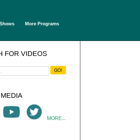
 Shows
More Programs
 FOR VIDEOS
GO!
 MEDIA
MORE...