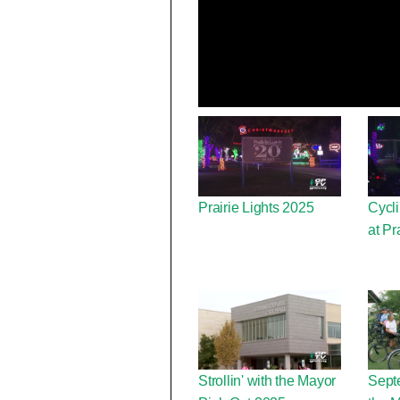
Prairie Lights 2025
Cycli
at Pr
Strollin' with the Mayor
Septe