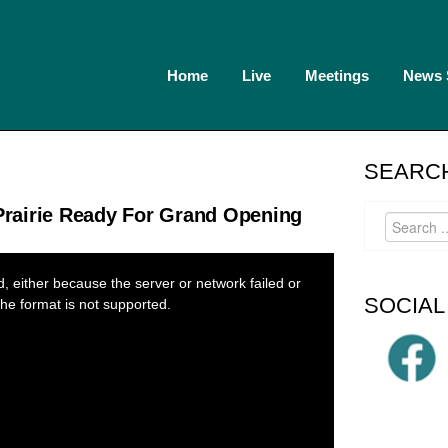
Home
Live
Meetings
News
SEARCH
rairie Ready For Grand Opening
 either because the server or network failed or
SOCIAL
he format is not supported.