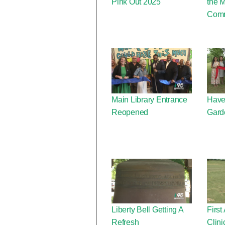
Pink Out 2025
the 
Comm
Main Library Entrance
Have
Reopened
Gard
Liberty Bell Getting A
First
Refresh
Clini