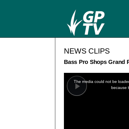
NEWS CLIPS
Bass Pro Shops Grand P
This
is
a
The media could not be loaded,
modal
window.
because t
Play
Video