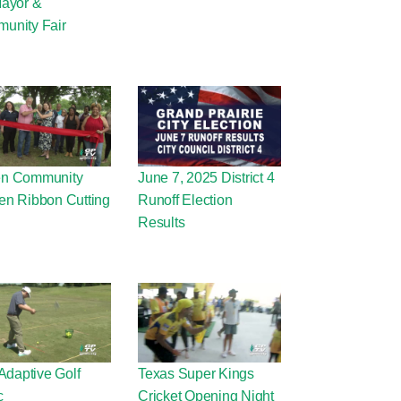
Mayor &
unity Fair
n Community
June 7, 2025 District 4
en Ribbon Cutting
Runoff Election
Results
 Adaptive Golf
Texas Super Kings
c
Cricket Opening Night